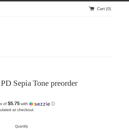
Cart (
0
)
 PD Sepia Tone preorder
$5.75
s of
with
ⓘ
ulated at checkout.
Quantity