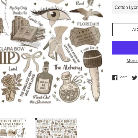
AD
More 
Share 
Share