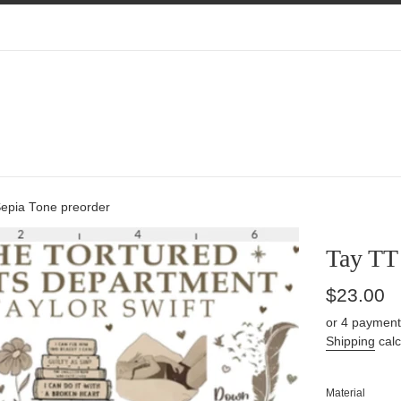
epia Tone preorder
Tay TT
Regular
$23.00
price
or 4 payment
Shipping
calc
Material