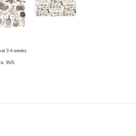
ival 3-4 weeks
ra 95/5