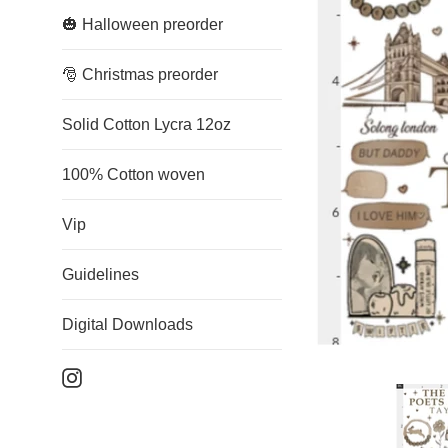
🎃 Halloween preorder
🎅 Christmas preorder
Solid Cotton Lycra 12oz
100% Cotton woven
Vip
Guidelines
Digital Downloads
Instagram