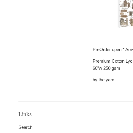
PreOrder open * Arr
Premium Cotton Lyc
60”w 250 gsm
by the yard
Links
Search