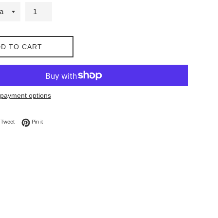
D TO CART
payment options
on Facebook
Tweet on Twitter
Pin on Pinterest
Tweet
Pin it