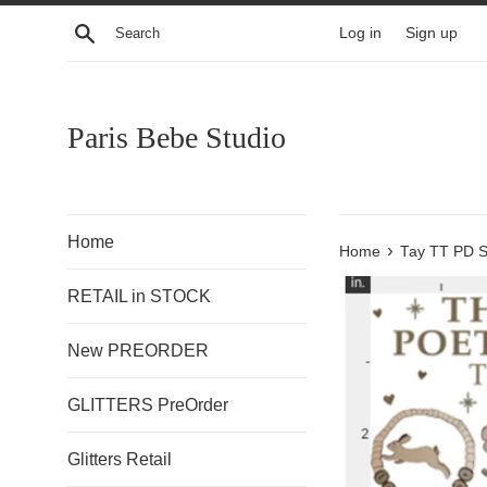
Skip
Search
Log in
Sign up
to
content
Paris Bebe Studio
Home
›
Home
Tay TT PD S
RETAIL in STOCK
New PREORDER
GLITTERS PreOrder
Glitters Retail