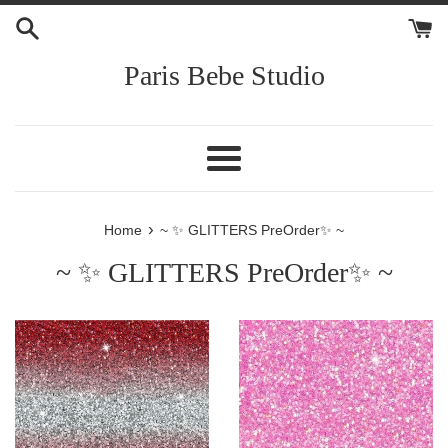
Skip
to
content
Paris Bebe Studio
Menu
›
Home
~ ✨ GLITTERS PreOrder✨ ~
~ ✨ GLITTERS PreOrder✨ ~