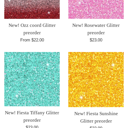
New! Rosewater Glitter
New! Ozz coord Glitter
preorder
preorder
Regular
$23.00
From $22.00
price
New! Fiesta Tiffany Glitter
New! Fiesta Sunshine
preorder
Glitter preorder
Regular
$23.00
Regular