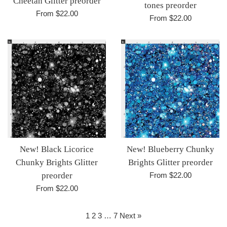
Cheetah Glitter preorder
tones preorder
From $22.00
From $22.00
New! Black Licorice
New! Blueberry Chunky
Chunky Brights Glitter
Brights Glitter preorder
preorder
From $22.00
From $22.00
1
2
3
…
7
Next »