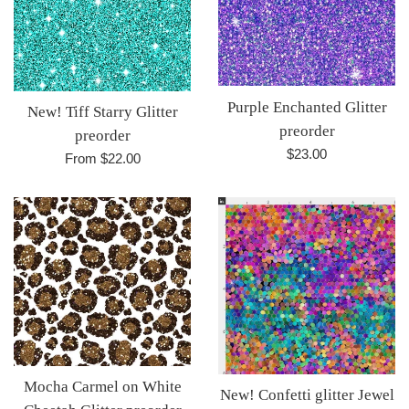
Purple Enchanted Glitter
New! Tiff Starry Glitter
preorder
preorder
Regular
$23.00
From $22.00
price
Mocha Carmel on White
New! Confetti glitter Jewel