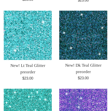
$23.00
price
price
New! Dk Teal Glitter
New! Lt Teal Glitter
preorder
preorder
Regular
Regular
$23.00
$23.00
price
price