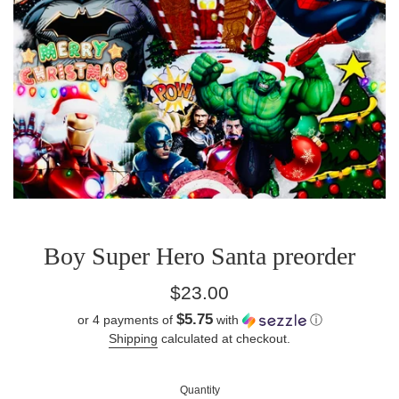
Boy Super Hero Santa preorder
Regular
$23.00
price
$5.75
or 4 payments of
with
ⓘ
Shipping
calculated at checkout.
Quantity