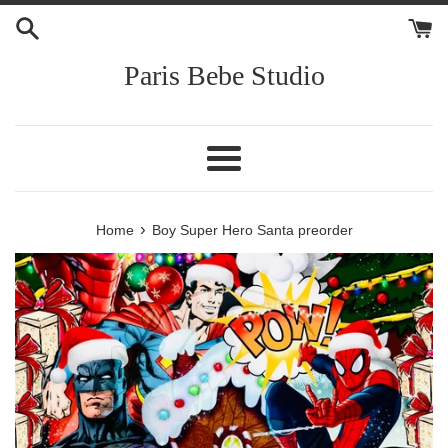
Skip
to
content
Paris Bebe Studio
Menu
›
Home
Boy Super Hero Santa preorder