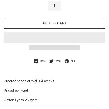
ADD TO CART
Share on Facebook
Tweet on Twitter
Pin on Pinterest
Share
Tweet
Pin it
Preorder open arrival 3-4 weeks
Priced per yard
Cotton Lycra 250gsm