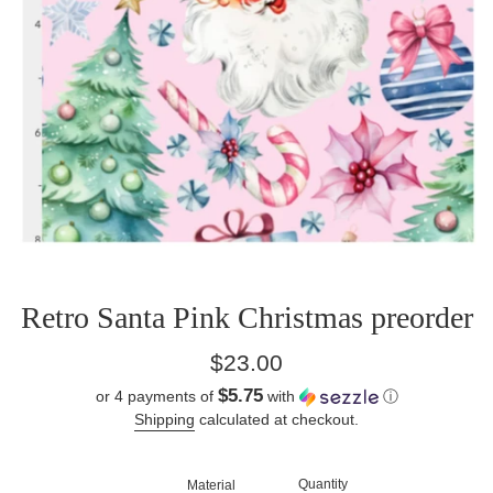
Retro Santa Pink Christmas preorder
Regular
$23.00
price
$5.75
or 4 payments of
with
ⓘ
Shipping
calculated at checkout.
Quantity
Material