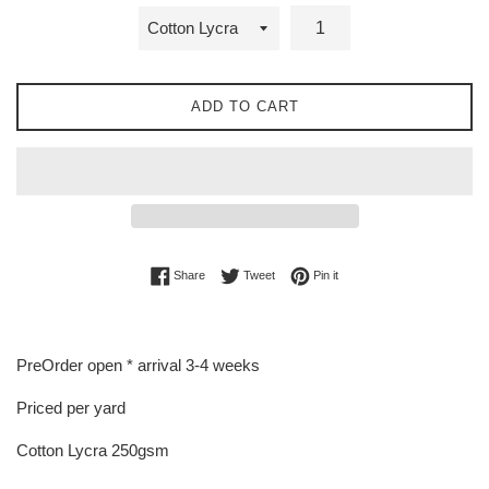
ADD TO CART
Share on Facebook
Tweet on Twitter
Pin on Pinterest
Share
Tweet
Pin it
PreOrder open * arrival 3-4 weeks
Priced per yard
Cotton Lycra 250gsm