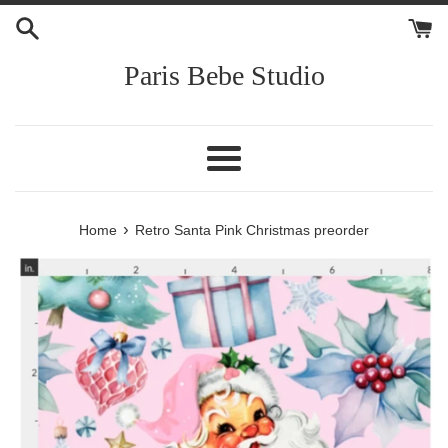
Skip
to
content
Paris Bebe Studio
Menu
›
Home
Retro Santa Pink Christmas preorder