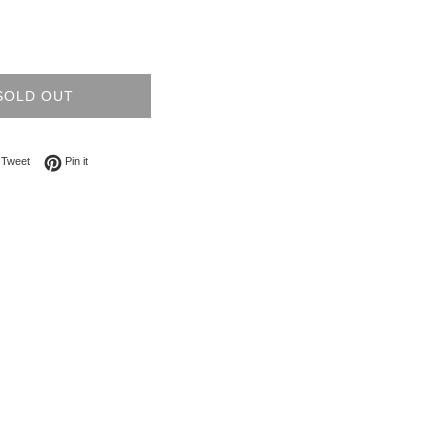
SOLD OUT
on Facebook
Tweet on Twitter
Pin on Pinterest
Tweet
Pin it