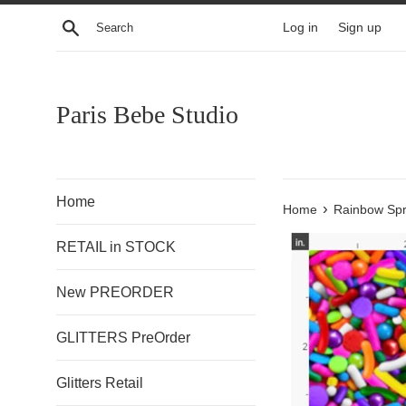
Skip
Search
Log in
Sign up
to
content
Paris Bebe Studio
Home
›
Home
Rainbow Spr
RETAIL in STOCK
New PREORDER
GLITTERS PreOrder
Glitters Retail