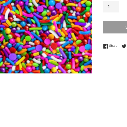
Share 
Share