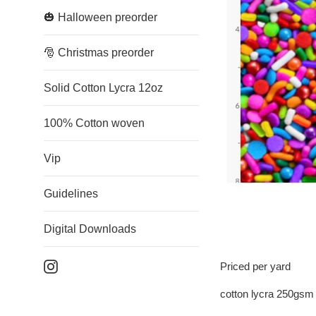
🎃 Halloween preorder
🎅 Christmas preorder
Solid Cotton Lycra 12oz
100% Cotton woven
Vip
Guidelines
Digital Downloads
Instagram
Priced per yard
cotton lycra 250gsm