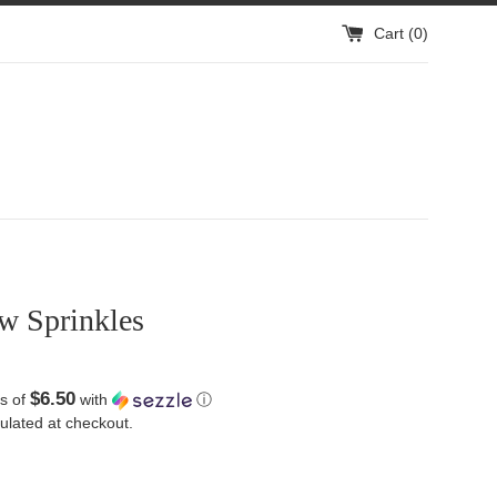
Cart (
0
)
w Sprinkles
$6.50
s of
with
ⓘ
ulated at checkout.