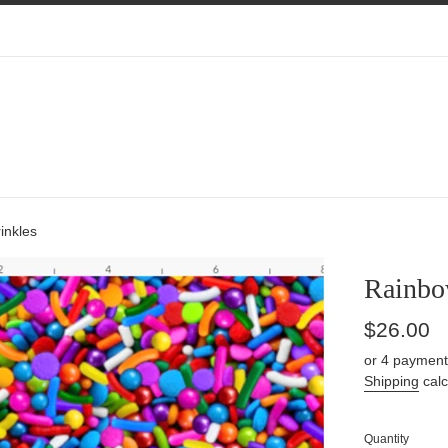
inkles
Rainbo
Regular
$26.00
price
or 4 payment
Shipping
calc
Quantity