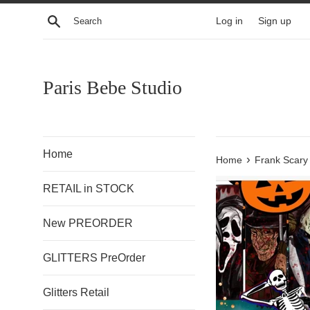
Skip
Search
Log in
Sign up
to
content
Paris Bebe Studio
Home
›
Home
Frank Scary
RETAIL in STOCK
New PREORDER
GLITTERS PreOrder
Glitters Retail