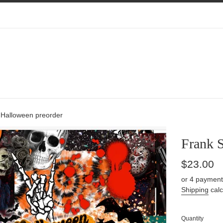
 Halloween preorder
Frank 
Regular
$23.00
price
or 4 payment
Shipping
calc
Quantity