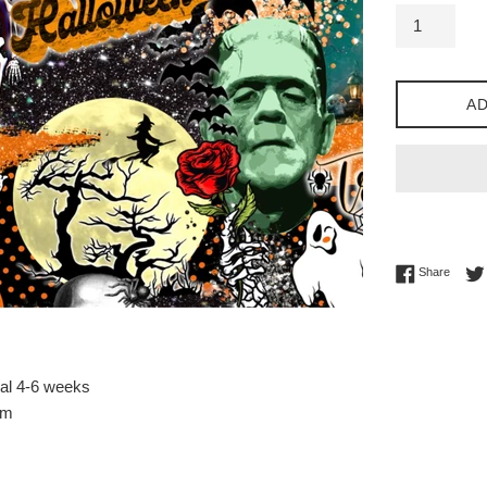
AD
Share 
Share
val 4-6 weeks
sm