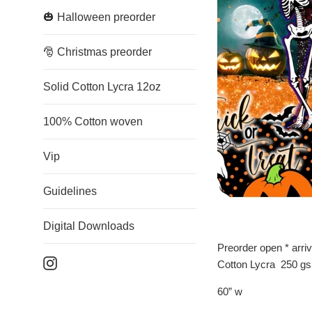
🎃 Halloween preorder
🎅 Christmas preorder
Solid Cotton Lycra 12oz
100% Cotton woven
Vip
Guidelines
Digital Downloads
Preorder open * arri
Instagram
Cotton Lycra 250 g
60” w