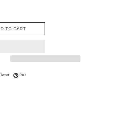
D TO CART
on Facebook
Tweet on Twitter
Pin on Pinterest
Tweet
Pin it