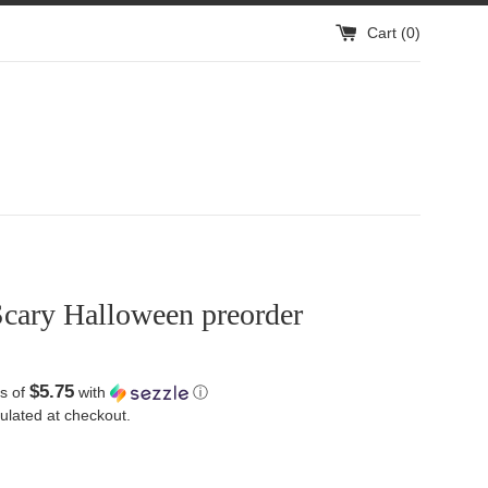
Cart (
0
)
Scary Halloween preorder
$5.75
s of
with
ⓘ
ulated at checkout.