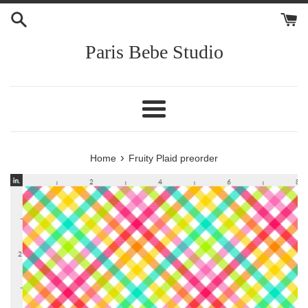
Skip
to
content
Paris Bebe Studio
Menu
›
Home
Fruity Plaid preorder