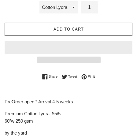
ADD TO CART
Share on Facebook
Tweet on Twitter
Pin on Pinterest
Share
Tweet
Pin it
PreOrder open * Arrival 4-5 weeks
Premium Cotton Lycra 95/5
60”w 250 gsm
by the yard