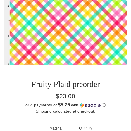
Fruity Plaid preorder
Regular
$23.00
price
$5.75
or 4 payments of
with
ⓘ
Shipping
calculated at checkout.
Quantity
Material