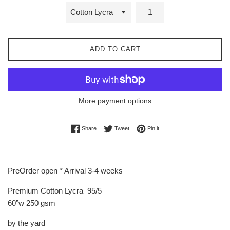
ADD TO CART
More payment options
Share on Facebook
Tweet on Twitter
Pin on Pinterest
Share
Tweet
Pin it
PreOrder open * Arrival 3-4 weeks
Premium Cotton Lycra 95/5
60”w 250 gsm
by the yard