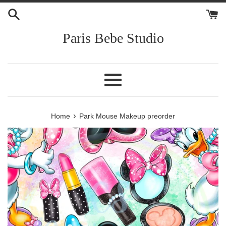
Skip
to
content
Paris Bebe Studio
Menu
›
Home
Park Mouse Makeup preorder