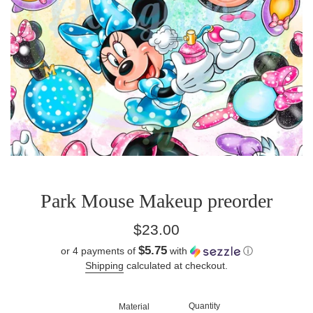
Park Mouse Makeup preorder
Regular
$23.00
price
$5.75
or 4 payments of
with
ⓘ
Shipping
calculated at checkout.
Quantity
Material