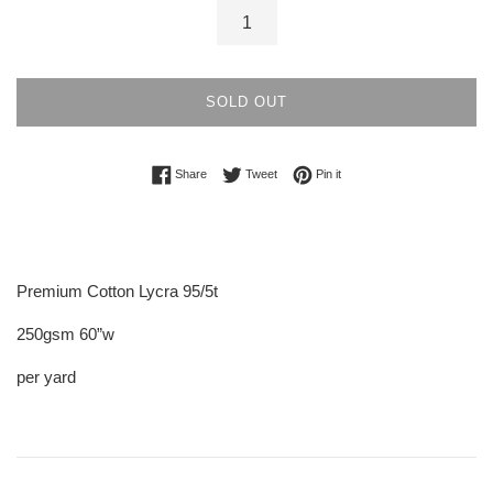
SOLD OUT
Share on Facebook
Tweet on Twitter
Pin on Pinterest
Share
Tweet
Pin it
Premium Cotton Lycra 95/5t
250gsm 60”w
per yard