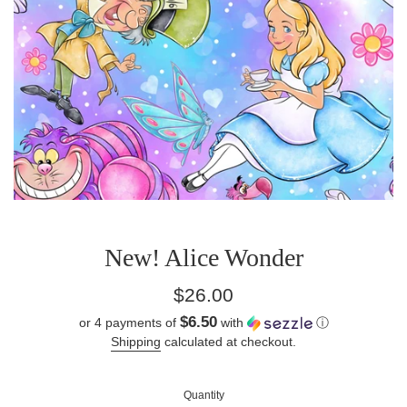
New! Alice Wonder
Regular
$26.00
price
$6.50
or 4 payments of
with
ⓘ
Shipping
calculated at checkout.
Quantity