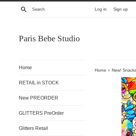
Skip
Search
Log in
Sign up
to
content
Paris Bebe Studio
Home
›
Home
New! Snacks
RETAIL in STOCK
New PREORDER
GLITTERS PreOrder
Glitters Retail