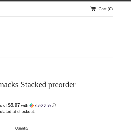
Cart (
0
)
nacks Stacked preorder
$5.97
s of
with
ⓘ
ulated at checkout.
Quantity