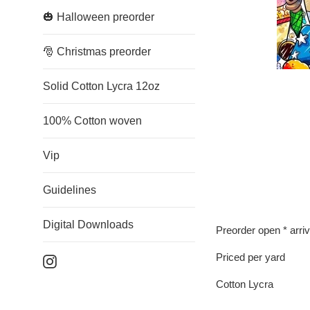
🎃 Halloween preorder
🎅 Christmas preorder
Solid Cotton Lycra 12oz
100% Cotton woven
Vip
Guidelines
Digital Downloads
Preorder open * arri
Priced per yard
Instagram
Cotton Lycra