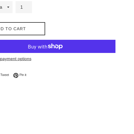
D TO CART
payment options
on Facebook
Tweet on Twitter
Pin on Pinterest
Tweet
Pin it