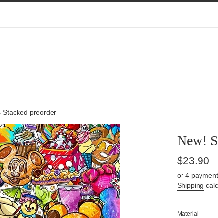
 Stacked preorder
New! S
Regular
$23.90
price
or 4 payment
Shipping
calc
Material