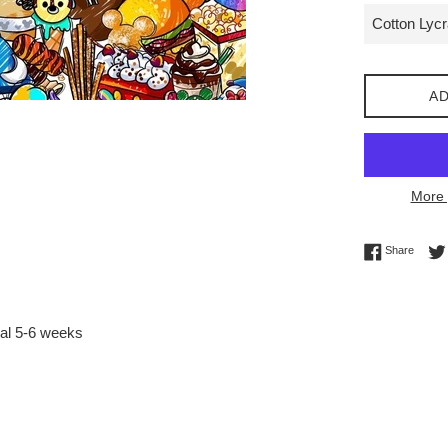
AD
More 
Share 
Share
val 5-6 weeks