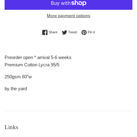
More payment options
Share on Facebook
Tweet on Twitter
Pin on Pinterest
Share
Tweet
Pin it
Preorder open * arrival 5-6 weeks
Premium Cotton Lycra 95/5
250gsm 60”w
by the yard
Links