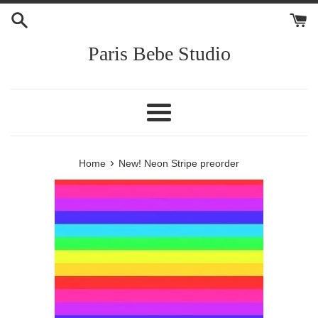
Skip
to
content
Paris Bebe Studio
Menu
›
Home
New! Neon Stripe preorder