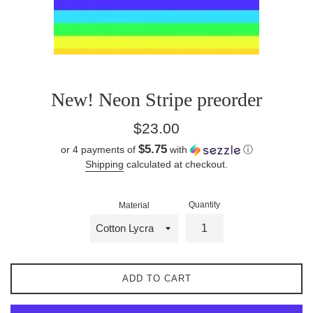
New! Neon Stripe preorder
Regular
$23.00
price
$5.75
or 4 payments of
with
ⓘ
Shipping
calculated at checkout.
Quantity
Material
ADD TO CART