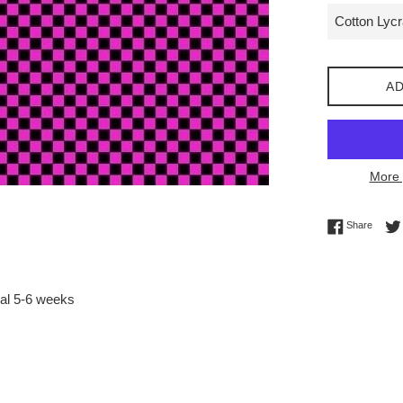
AD
More 
Share 
Share
val 5-6 weeks