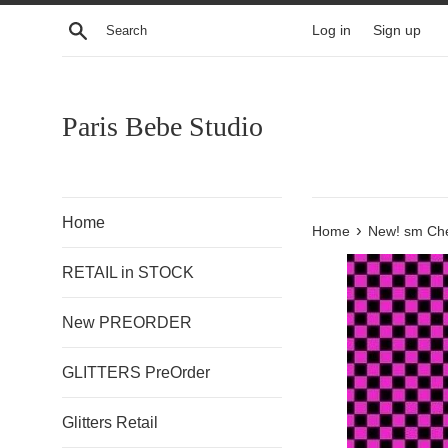
Skip
Search
Log in
Sign up
to
content
Paris Bebe Studio
Home
›
Home
New! sm Che
RETAIL in STOCK
New PREORDER
GLITTERS PreOrder
Glitters Retail