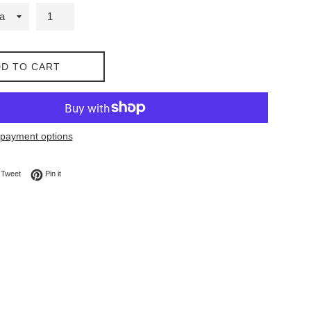
D TO CART
payment options
on Facebook
Tweet on Twitter
Pin on Pinterest
Tweet
Pin it