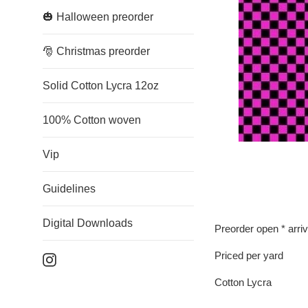
🎃 Halloween preorder
🎅 Christmas preorder
Solid Cotton Lycra 12oz
100% Cotton woven
Vip
Guidelines
Digital Downloads
Preorder open * arri
Priced per yard
Instagram
Cotton Lycra