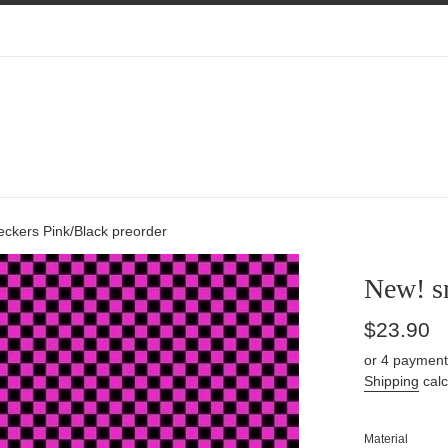
ckers Pink/Black preorder
New! s
Regular
$23.90
price
or 4 payment
Shipping
calc
Material