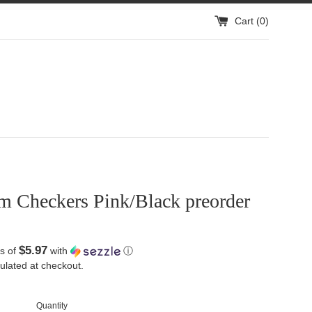
Cart (
0
)
m Checkers Pink/Black preorder
$5.97
s of
with
ⓘ
ulated at checkout.
Quantity