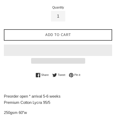
Quantity
ADD TO CART
Share on Facebook
Tweet on Twitter
Pin on Pinterest
Share
Tweet
Pin it
Preorder open * arrival 5-6 weeks
Premium Cotton Lycra 95/5
250gsm 60”w