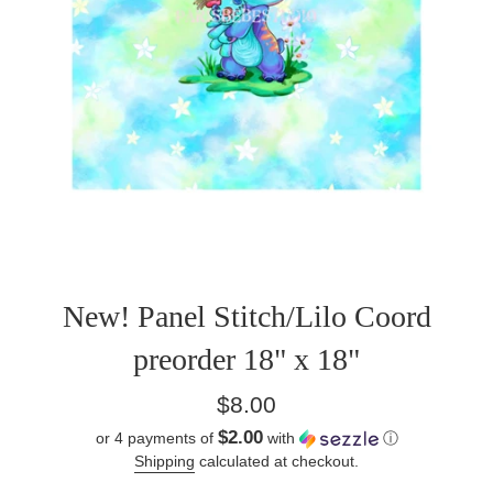
New! Panel Stitch/Lilo Coord
preorder 18" x 18"
Regular
$8.00
price
$2.00
or 4 payments of
with
ⓘ
Shipping
calculated at checkout.