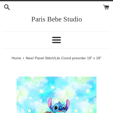
Skip
to
content
Paris Bebe Studio
Menu
›
Home
New! Panel Stitch/Lilo Coord preorder 18" x 18"