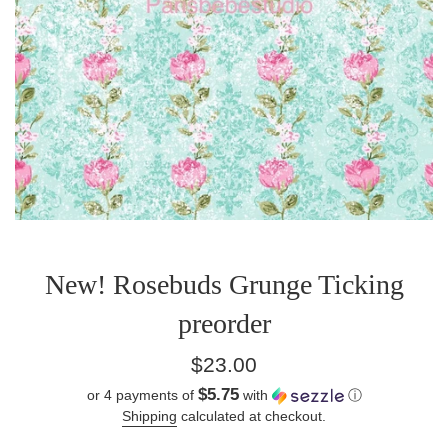
New! Rosebuds Grunge Ticking
preorder
Regular
$23.00
price
$5.75
or 4 payments of
with
ⓘ
Shipping
calculated at checkout.