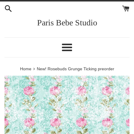
Skip
to
content
Paris Bebe Studio
Menu
›
Home
New! Rosebuds Grunge Ticking preorder