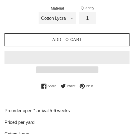
Quantity
Material
ADD TO CART
Share on Facebook
Tweet on Twitter
Pin on Pinterest
Share
Tweet
Pin it
Preorder open * arrival 5-6 weeks
Priced per yard
Cotton Lycra