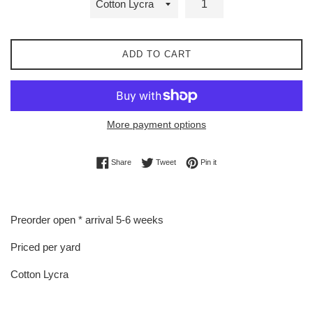
ADD TO CART
More payment options
Share on Facebook
Tweet on Twitter
Pin on Pinterest
Share
Tweet
Pin it
Preorder open * arrival 5-6 weeks
Priced per yard
Cotton Lycra