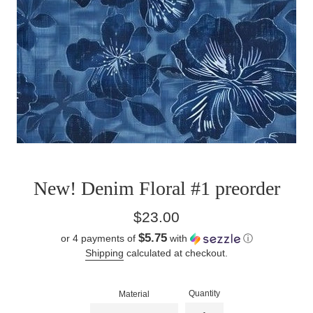
New! Denim Floral #1 preorder
Regular
$23.00
price
$5.75
or 4 payments of
with
ⓘ
Shipping
calculated at checkout.
Quantity
Material