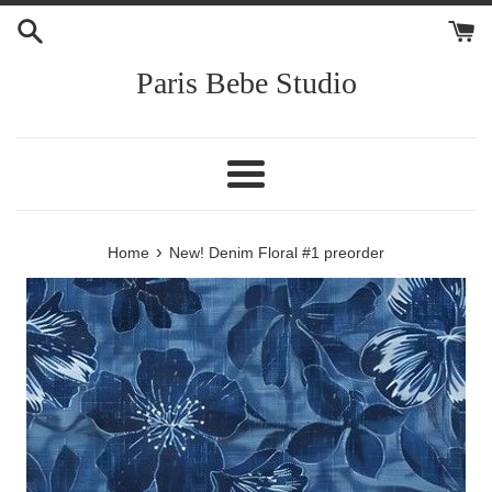
Skip
to
content
Paris Bebe Studio
Menu
›
Home
New! Denim Floral #1 preorder