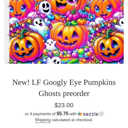
New! LF Googly Eye Pumpkins
Ghosts preorder
Regular
$23.00
price
$5.75
or 4 payments of
with
ⓘ
Shipping
calculated at checkout.