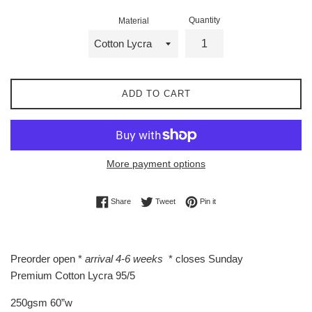
Quantity
Material
ADD TO CART
More payment options
Share on Facebook
Tweet on Twitter
Pin on Pinterest
Share
Tweet
Pin it
Preorder open *
arrival 4-6 weeks
* closes Sunday
Premium Cotton Lycra 95/5
250gsm 60”w