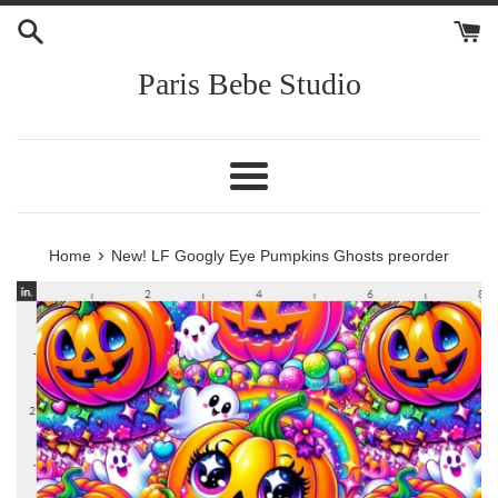
Skip
to
content
Paris Bebe Studio
Menu
›
Home
New! LF Googly Eye Pumpkins Ghosts preorder