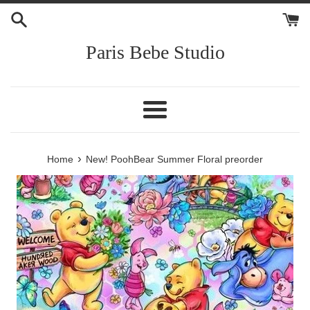
Skip
to
content
Paris Bebe Studio
Menu
›
Home
New! PoohBear Summer Floral preorder