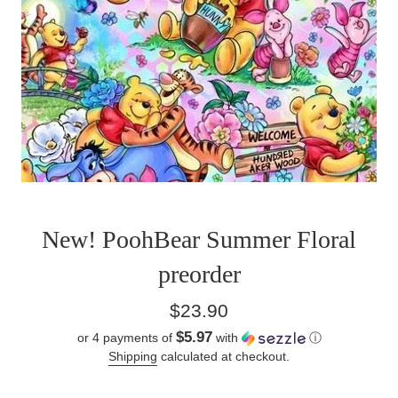
New! PoohBear Summer Floral
preorder
Regular
$23.90
price
$5.97
or 4 payments of
with
ⓘ
Shipping
calculated at checkout.