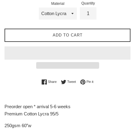
Quantity
Material
ADD TO CART
Share on Facebook
Tweet on Twitter
Pin on Pinterest
Share
Tweet
Pin it
Preorder open * arrival 5-6 weeks
Premium Cotton Lycra 95/5
250gsm 60”w