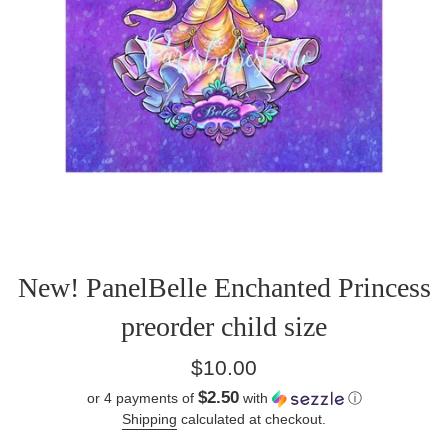
New! PanelBelle Enchanted Princess
preorder child size
Regular
$10.00
price
$2.50
or 4 payments of
with
ⓘ
Shipping
calculated at checkout.