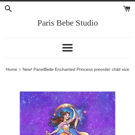
Skip
to
content
Paris Bebe Studio
Menu
›
Home
New! PanelBelle Enchanted Princess preorder child size