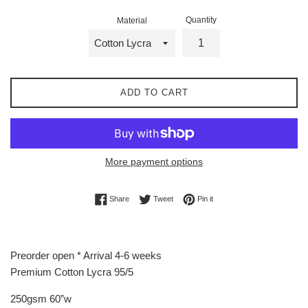
Quantity
Material
ADD TO CART
More payment options
Share on Facebook
Tweet on Twitter
Pin on Pinterest
Share
Tweet
Pin it
Preorder open * Arrival 4-6 weeks
Premium Cotton Lycra 95/5
250gsm 60”w