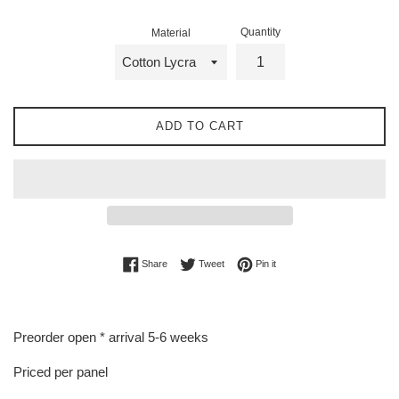
Quantity
Material
ADD TO CART
Share on Facebook
Tweet on Twitter
Pin on Pinterest
Share
Tweet
Pin it
Preorder open * arrival 5-6 weeks
Priced per panel