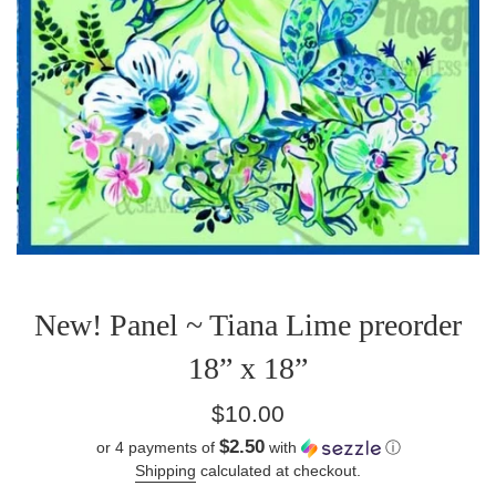
New! Panel ~ Tiana Lime preorder
18” x 18”
Regular
$10.00
price
$2.50
or 4 payments of
with
ⓘ
Shipping
calculated at checkout.