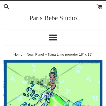
Skip
to
content
Paris Bebe Studio
Menu
›
Home
New! Panel ~ Tiana Lime preorder 18” x 18”