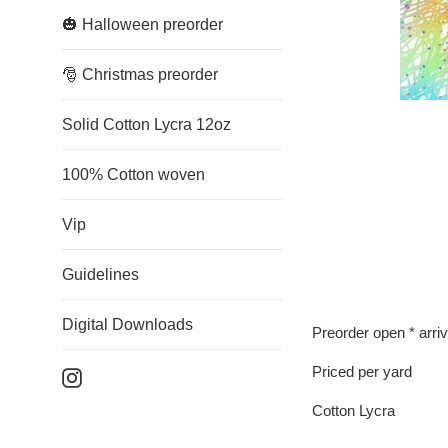
🎃 Halloween preorder
🎅 Christmas preorder
Solid Cotton Lycra 12oz
100% Cotton woven
Vip
Guidelines
Digital Downloads
Preorder open * arri
Priced per yard
Instagram
Cotton Lycra