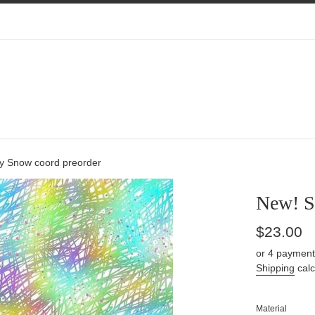
y Snow coord preorder
New! S
Regular
$23.00
price
or 4 payment
Shipping
calc
Material