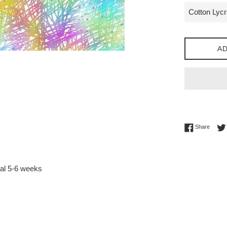
AD
Share 
Share
val 5-6 weeks