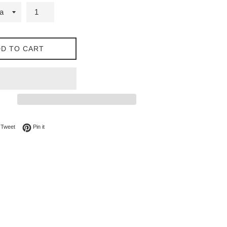
D TO CART
on Facebook
Tweet on Twitter
Pin on Pinterest
Tweet
Pin it