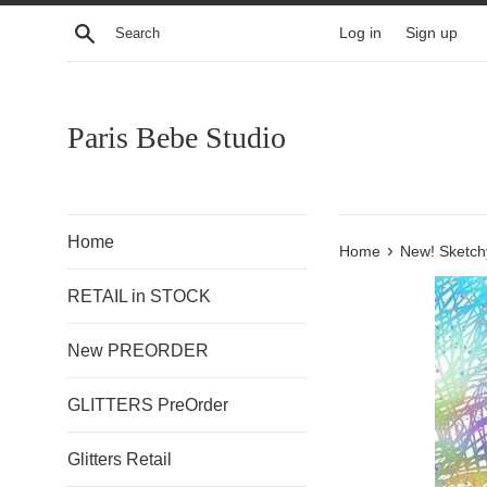
Skip
Search
Log in
Sign up
to
content
Paris Bebe Studio
Home
›
Home
New! Sketch
RETAIL in STOCK
New PREORDER
GLITTERS PreOrder
Glitters Retail