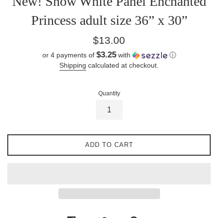
New! Snow White Panel Enchanted
Princess adult size 36” x 30”
Regular
$13.00
price
$3.25
or 4 payments of
with
ⓘ
Shipping
calculated at checkout.
Quantity
ADD TO CART