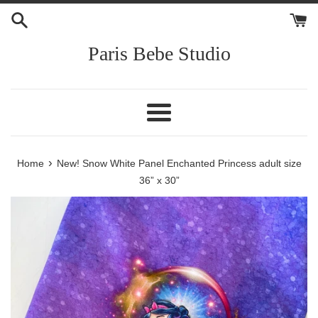
Skip
to
content
Paris Bebe Studio
Menu
›
Home
New! Snow White Panel Enchanted Princess adult size
36” x 30”