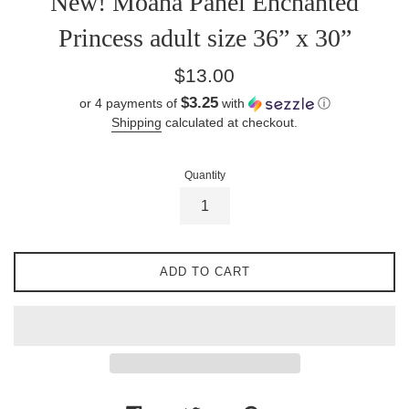
New! Moana Panel Enchanted
Princess adult size 36” x 30”
Regular
$13.00
price
$3.25
or 4 payments of
with
ⓘ
Shipping
calculated at checkout.
Quantity
ADD TO CART