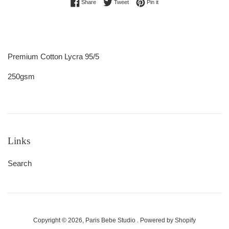
Share on Facebook
Tweet on Twitter
Pin on Pinterest
Share
Tweet
Pin it
Premium Cotton Lycra 95/5
250gsm
Links
Search
Copyright © 2026,
Paris Bebe Studio
.
Powered by Shopify