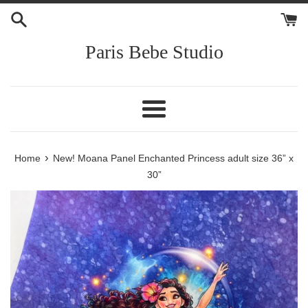
Skip
to
content
Paris Bebe Studio
Menu
›
Home
New! Moana Panel Enchanted Princess adult size 36” x
30”