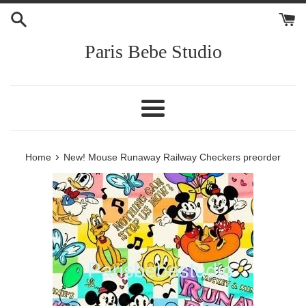
Skip
to
content
Paris Bebe Studio
Menu
›
Home
New! Mouse Runaway Railway Checkers preorder