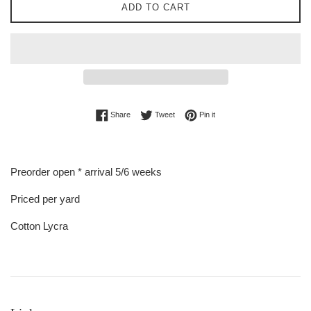
ADD TO CART
Share on Facebook
Tweet on Twitter
Pin on Pinterest
Share
Tweet
Pin it
Preorder open * arrival 5/6 weeks
Priced per yard
Cotton Lycra