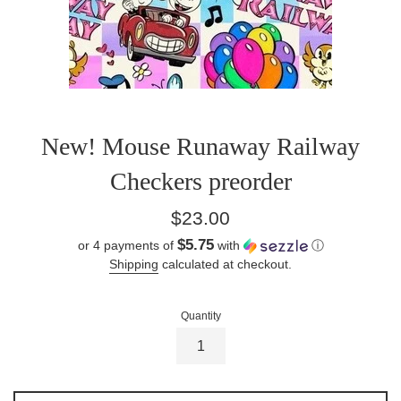
New! Mouse Runaway Railway
Checkers preorder
Regular
$23.00
price
$5.75
or 4 payments of
with
ⓘ
Shipping
calculated at checkout.
Quantity