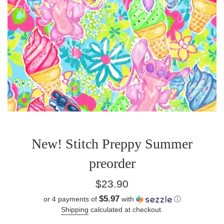
New! Stitch Preppy Summer
preorder
Regular
$23.90
price
$5.97
or 4 payments of
with
ⓘ
Shipping
calculated at checkout.