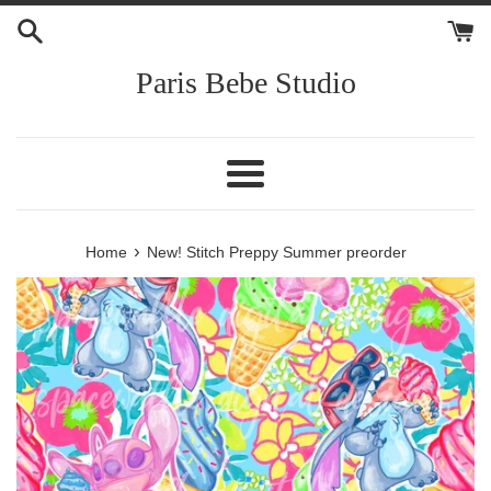
Skip
to
content
Paris Bebe Studio
Menu
›
Home
New! Stitch Preppy Summer preorder