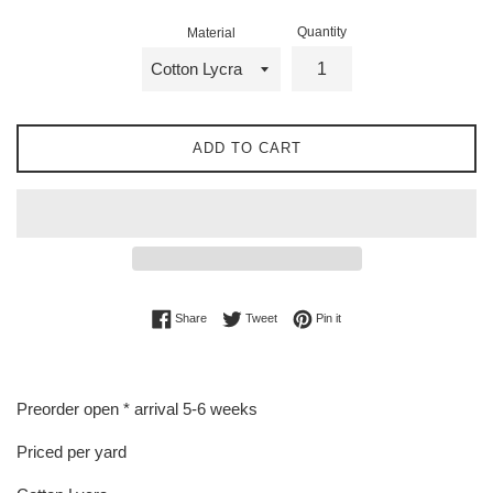
Quantity
Material
ADD TO CART
Share on Facebook
Tweet on Twitter
Pin on Pinterest
Share
Tweet
Pin it
Preorder open * arrival 5-6 weeks
Priced per yard