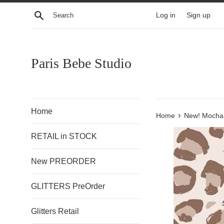
Skip
Search
Log in
Sign up
to
content
Paris Bebe Studio
Home
›
Home
New! Mocha
RETAIL in STOCK
New PREORDER
GLITTERS PreOrder
Glitters Retail