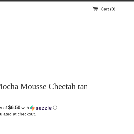
Cart (
0
)
ocha Mousse Cheetah tan
$6.50
s of
with
ⓘ
ulated at checkout.