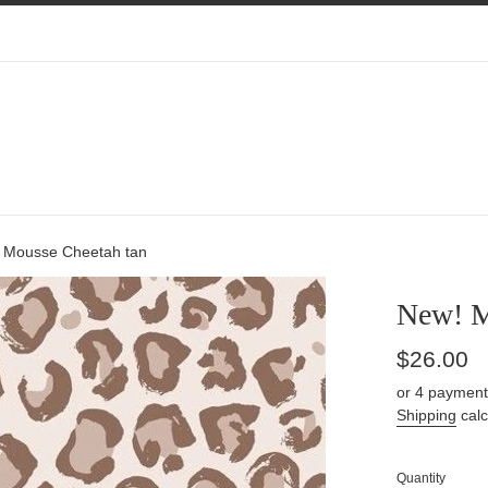
 Mousse Cheetah tan
New! M
Regular
$26.00
price
or 4 payment
Shipping
calc
Quantity