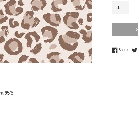
Share 
Share
ra 95/5