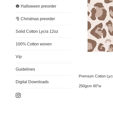
🎃 Halloween preorder
🎅 Christmas preorder
Solid Cotton Lycra 12oz
100% Cotton woven
Vip
Guidelines
Premium Cotton Lyc
Digital Downloads
250gsm 60”w
Instagram