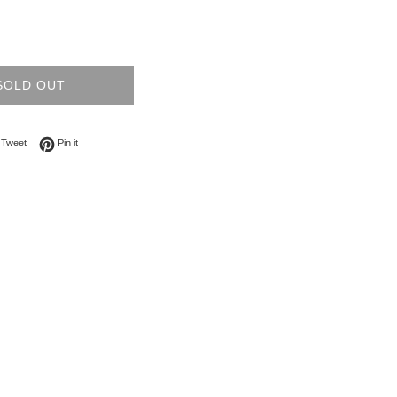
SOLD OUT
on Facebook
Tweet on Twitter
Pin on Pinterest
Tweet
Pin it