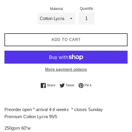
Quantity
Material
ADD TO CART
More payment options
Share on Facebook
Tweet on Twitter
Pin on Pinterest
Share
Tweet
Pin it
Preorder open *
arrival 4-6 weeks
* closes Sunday
Premium Cotton Lycra 95/5
250gsm 60”w