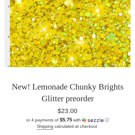
New! Lemonade Chunky Brights
Glitter preorder
Regular
$23.00
price
$5.75
or 4 payments of
with
ⓘ
Shipping
calculated at checkout.