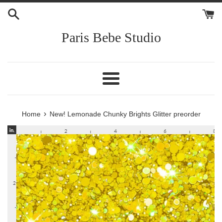
Skip
to
content
Paris Bebe Studio
Menu
›
Home
New! Lemonade Chunky Brights Glitter preorder