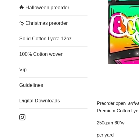
🎃 Halloween preorder
🎅 Christmas preorder
Solid Cotton Lycra 12oz
100% Cotton woven
Vip
Guidelines
Digital Downloads
Preorder open
arriv
Premium Cotton Lycr
Instagram
250gsm 60”w
per yard