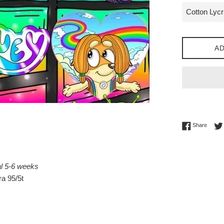
AD
Share 
Share
al 5-6 weeks
a 95/5t