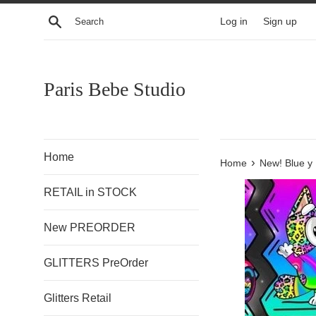
Skip
Search
Log in
Sign up
to
content
Paris Bebe Studio
Home
›
Home
New! Blue y 
RETAIL in STOCK
New PREORDER
GLITTERS PreOrder
Glitters Retail