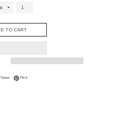
D TO CART
on Facebook
Tweet on Twitter
Pin on Pinterest
Tweet
Pin it