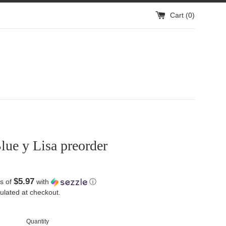
Cart (
0
)
ue y Lisa preorder
$5.97
s of
with
ⓘ
ulated at checkout.
Quantity