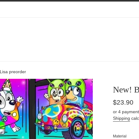
Lisa preorder
New! Bl
Regular
$23.90
price
or 4 payment
Shipping
calc
Material