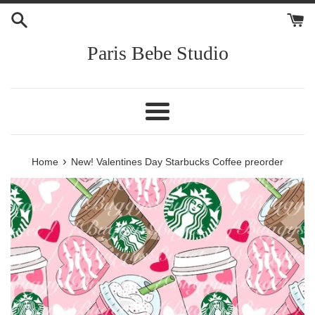
Skip
to
content
Paris Bebe Studio
Menu
›
Home
New! Valentines Day Starbucks Coffee preorder