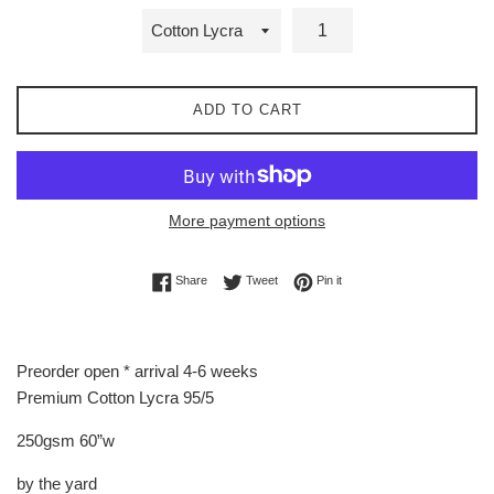
ADD TO CART
More payment options
Share on Facebook
Tweet on Twitter
Pin on Pinterest
Share
Tweet
Pin it
Preorder open * arrival 4-6 weeks
Premium Cotton Lycra 95/5
250gsm 60”w
by the yard