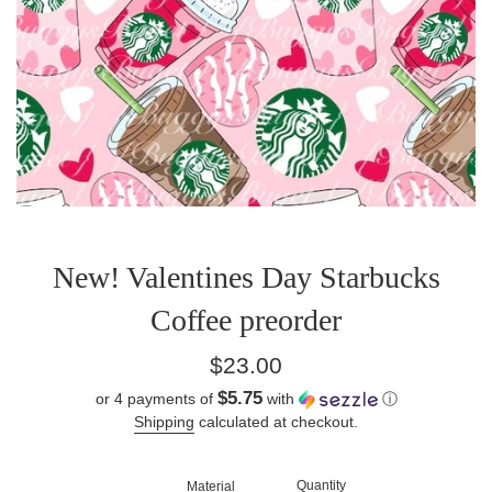
New! Valentines Day Starbucks
Coffee preorder
Regular
$23.00
price
$5.75
or 4 payments of
with
ⓘ
Shipping
calculated at checkout.
Quantity
Material