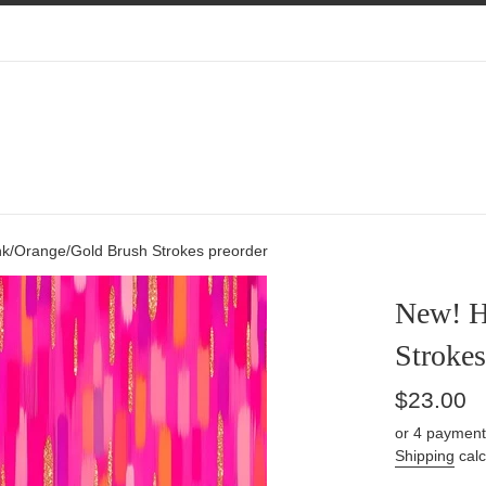
nk/Orange/Gold Brush Strokes preorder
New! H
Strokes
Regular
$23.00
price
or 4 payment
Shipping
calc