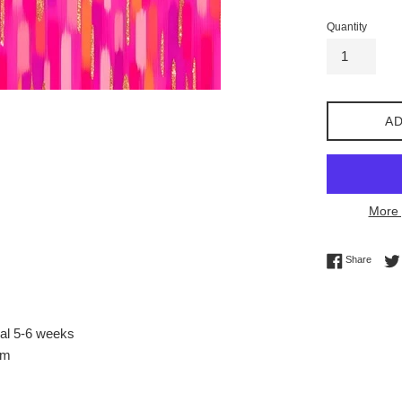
Quantity
AD
More 
Share 
Share
val 5-6 weeks
sm