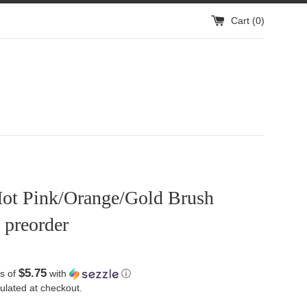
Cart (
0
)
ot Pink/Orange/Gold Brush
 preorder
$5.75
s of
with
ⓘ
ulated at checkout.