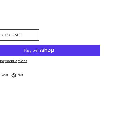
D TO CART
payment options
on Facebook
Tweet on Twitter
Pin on Pinterest
Tweet
Pin it