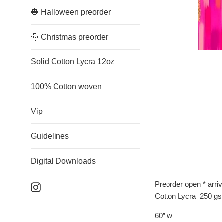
🎃 Halloween preorder
🎅 Christmas preorder
Solid Cotton Lycra 12oz
100% Cotton woven
Vip
Guidelines
Digital Downloads
Preorder open * arri
Instagram
Cotton Lycra 250 g
60” w