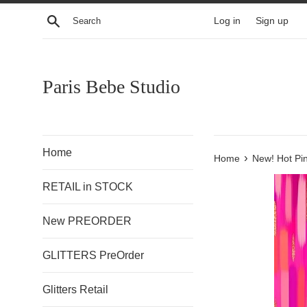
Skip
Search
Log in
Sign up
to
content
Paris Bebe Studio
Home
›
Home
New! Hot Pi
RETAIL in STOCK
New PREORDER
GLITTERS PreOrder
Glitters Retail