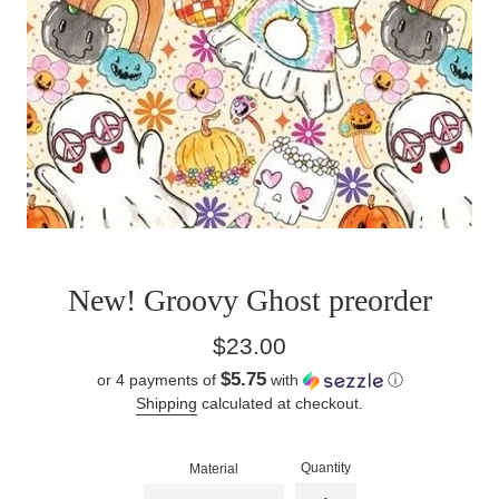
New! Groovy Ghost preorder
Regular
$23.00
price
$5.75
or 4 payments of
with
ⓘ
Shipping
calculated at checkout.
Quantity
Material