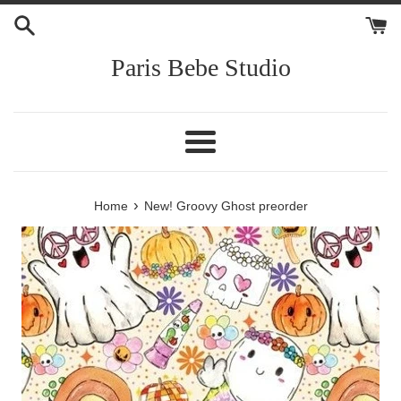
Skip
to
content
Paris Bebe Studio
Menu
›
Home
New! Groovy Ghost preorder