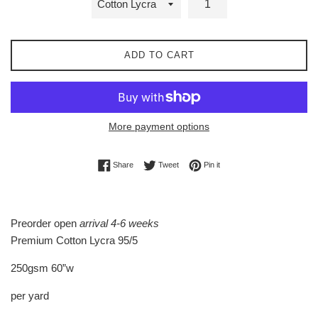
ADD TO CART
More payment options
Share on Facebook
Tweet on Twitter
Pin on Pinterest
Share
Tweet
Pin it
Preorder open
arrival 4-6 weeks
Premium Cotton Lycra 95/5
250gsm 60”w
per yard