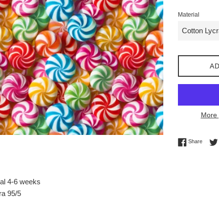
Material
AD
More 
Share 
Share
val 4-6 weeks
ra 95/5