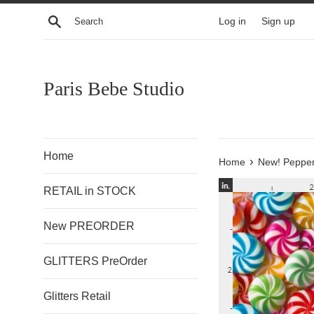
Skip
Search
Log in
Sign up
to
content
Paris Bebe Studio
Home
›
Home
New! Pepper
RETAIL in STOCK
New PREORDER
GLITTERS PreOrder
Glitters Retail