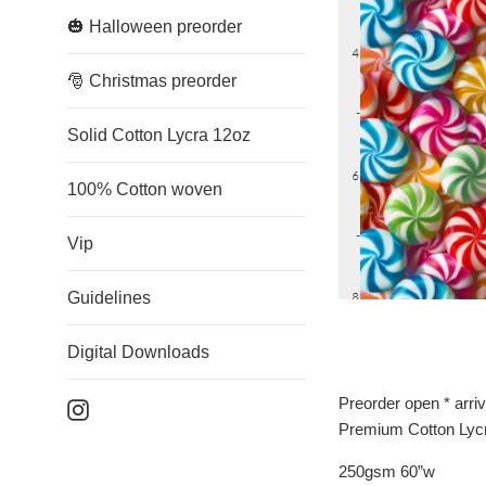
🎃 Halloween preorder
🎅 Christmas preorder
Solid Cotton Lycra 12oz
100% Cotton woven
Vip
Guidelines
Digital Downloads
Preorder open * arri
Instagram
Premium Cotton Lyc
250gsm 60”w