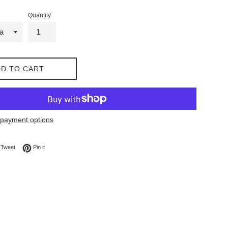
Quantity
D TO CART
payment options
on Facebook
Tweet on Twitter
Pin on Pinterest
Tweet
Pin it