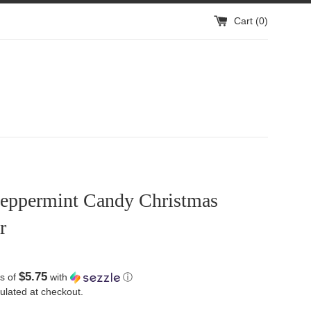
Cart (
0
)
eppermint Candy Christmas
r
$5.75
s of
with
ⓘ
ulated at checkout.