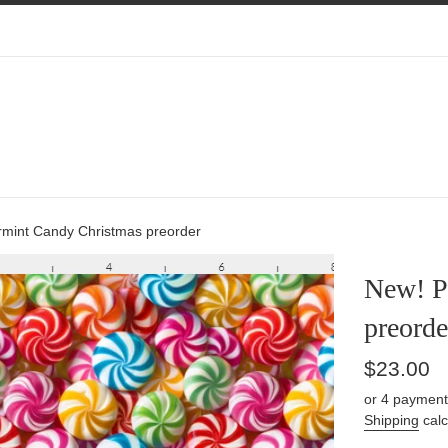
mint Candy Christmas preorder
New! P
preorde
Regular
$23.00
price
or 4 payment
Shipping
calc