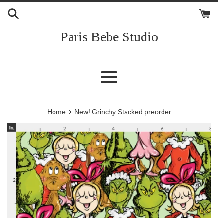
Skip
to
content
Paris Bebe Studio
Menu
›
Home
New! Grinchy Stacked preorder