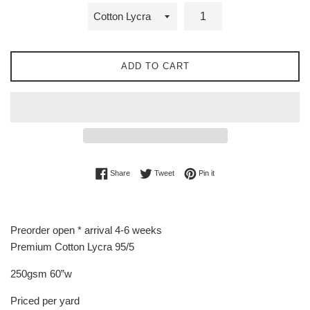
ADD TO CART
Share on Facebook
Tweet on Twitter
Pin on Pinterest
Share
Tweet
Pin it
Preorder open * arrival 4-6 weeks
Premium Cotton Lycra 95/5
250gsm 60”w
Priced per yard