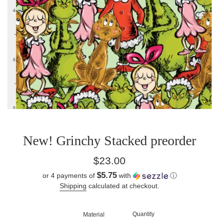
New! Grinchy Stacked preorder
Regular
$23.00
price
$5.75
or 4 payments of
with
ⓘ
Shipping
calculated at checkout.
Quantity
Material