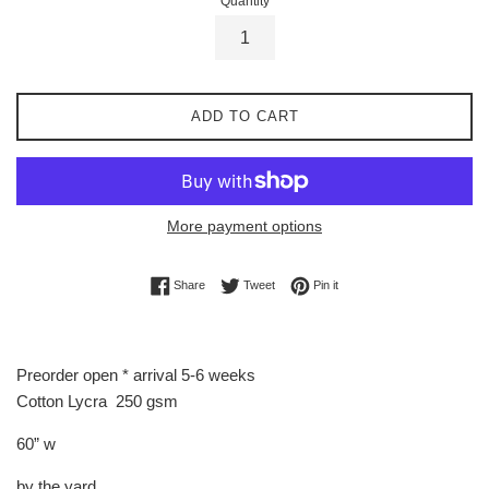
Quantity
ADD TO CART
More payment options
Share on Facebook
Tweet on Twitter
Pin on Pinterest
Share
Tweet
Pin it
Preorder open * arrival 5-6 weeks
Cotton Lycra 250 gsm
60” w
by the yard