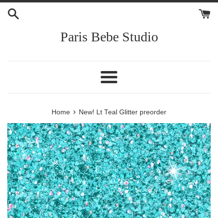
Skip
to
content
Paris Bebe Studio
Menu
›
Home
New! Lt Teal Glitter preorder