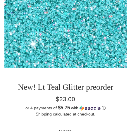
New! Lt Teal Glitter preorder
Regular
$23.00
price
$5.75
or 4 payments of
with
ⓘ
Shipping
calculated at checkout.