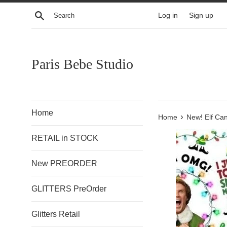
Skip
Search
Log in
Sign up
to
content
Paris Bebe Studio
Home
›
Home
New! Elf Ca
RETAIL in STOCK
New PREORDER
GLITTERS PreOrder
Glitters Retail