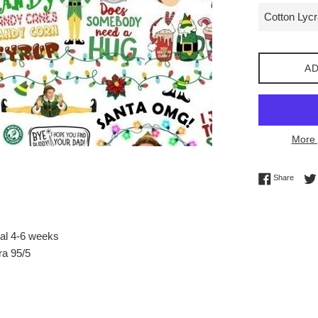
AD
More 
Share 
Share
val 4-6 weeks
ra 95/5