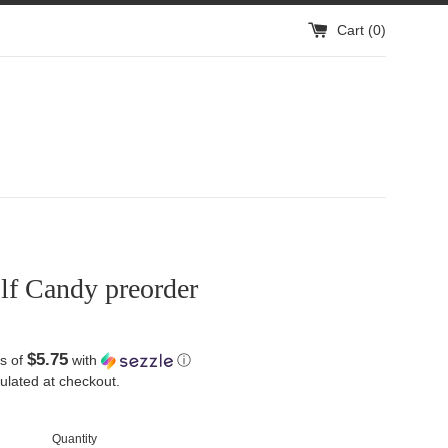
Cart (
0
)
lf Candy preorder
$5.75
s of
with
ⓘ
ulated at checkout.
Quantity