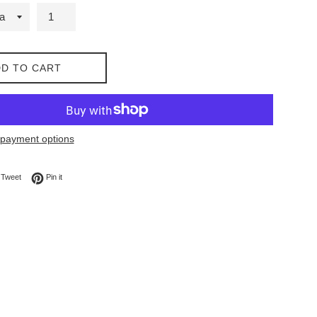
D TO CART
payment options
on Facebook
Tweet on Twitter
Pin on Pinterest
Tweet
Pin it