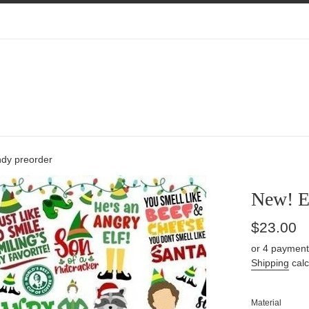
ndy preorder
New! E
Regular
$23.00
price
or 4 payment
Shipping
calc
Material