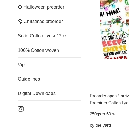
🎃 Halloween preorder
🎅 Christmas preorder
Solid Cotton Lycra 12oz
100% Cotton woven
Vip
Guidelines
Digital Downloads
Preorder open * arri
Premium Cotton Lyc
Instagram
250gsm 60”w
by the yard