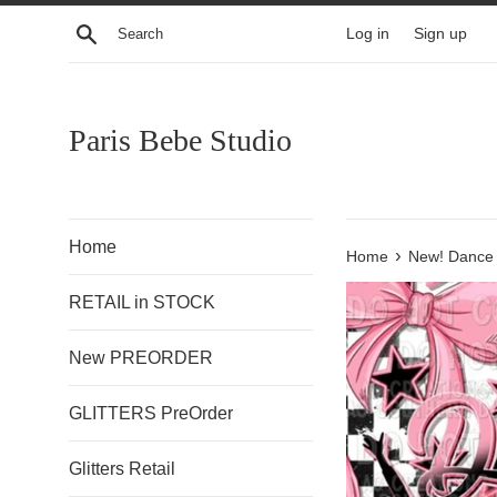
Skip
Search
Log in
Sign up
to
content
Paris Bebe Studio
Home
›
Home
New! Dance 
RETAIL in STOCK
New PREORDER
GLITTERS PreOrder
Glitters Retail