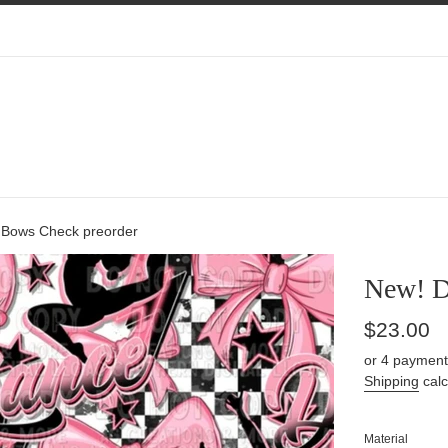
Bows Check preorder
New! D
Regular
$23.00
price
or 4 payment
Shipping
calc
Material