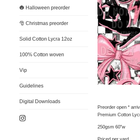
🎃 Halloween preorder
🎅 Christmas preorder
Solid Cotton Lycra 12oz
100% Cotton woven
Vip
Guidelines
Digital Downloads
Preorder open * arri
Premium Cotton Lyc
Instagram
250gsm 60”w
Priced per yard