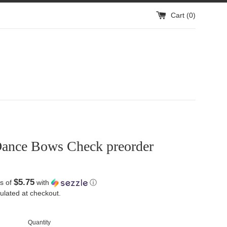
Cart (
0
)
ance Bows Check preorder
$5.75
s of
with
ⓘ
ulated at checkout.
Quantity