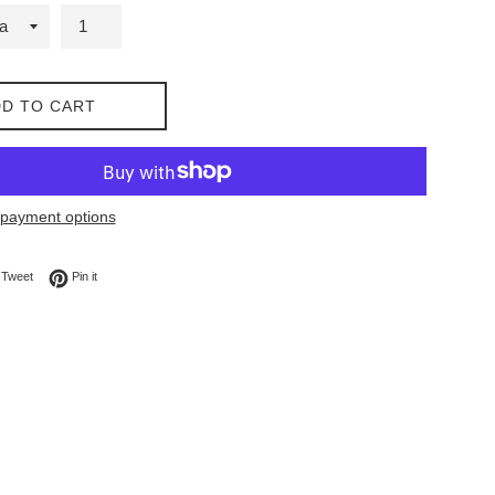
D TO CART
payment options
on Facebook
Tweet on Twitter
Pin on Pinterest
Tweet
Pin it