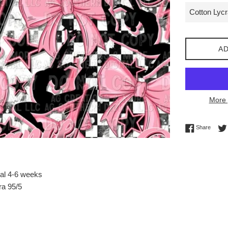
AD
More 
Share 
Share
val 4-6 weeks
ra 95/5