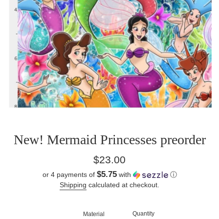
New! Mermaid Princesses preorder
Regular
$23.00
price
$5.75
or 4 payments of
with
ⓘ
Shipping
calculated at checkout.
Quantity
Material