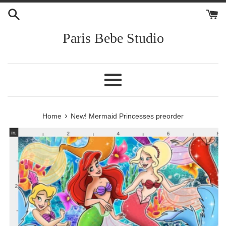
Skip
to
content
Paris Bebe Studio
Menu
›
Home
New! Mermaid Princesses preorder