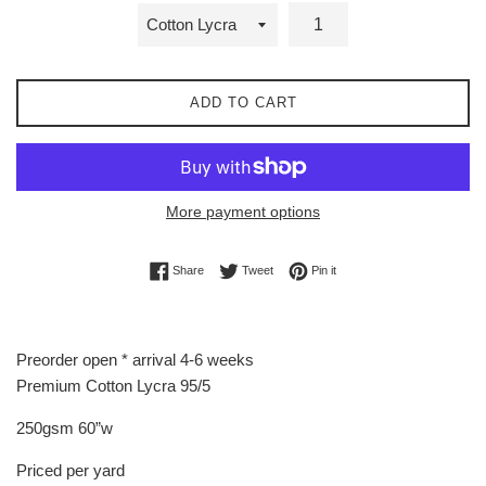
ADD TO CART
More payment options
Share on Facebook
Tweet on Twitter
Pin on Pinterest
Share
Tweet
Pin it
Preorder open * arrival 4-6 weeks
Premium Cotton Lycra 95/5
250gsm 60”w
Priced per yard