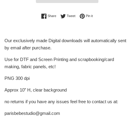
Share on Facebook
Tweet on Twitter
Pin on Pinterest
Share
Tweet
Pin it
Our exclusively made Digital downloads will automatically sent
by email after purchase.
Use for DTF and Screen Printing and scrapbooking/card
making, fabric panels, etc!
PNG 300 dpi
Approx 10” H, clear background
no returns if you have any issues feel free to contact us at:
parisbebestudio@gmail.com