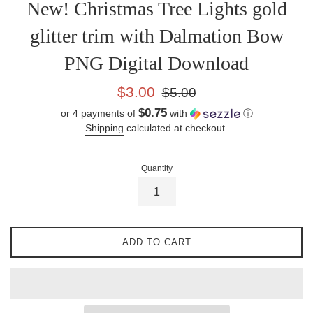
New! Christmas Tree Lights gold
glitter trim with Dalmation Bow
PNG Digital Download
Sale
Regular
$3.00
$5.00
price
price
$0.75
or 4 payments of
with
ⓘ
Shipping
calculated at checkout.
Quantity
ADD TO CART