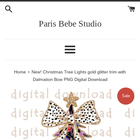
Skip
to
content
Paris Bebe Studio
Menu
›
Home
New! Christmas Tree Lights gold glitter trim with
Dalmation Bow PNG Digital Download
Sale