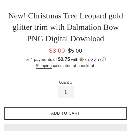
New! Christmas Tree Leopard gold
glitter trim with Dalmation Bow
PNG Digital Download
Sale
Regular
$3.00
$5.00
price
price
$0.75
or 4 payments of
with
ⓘ
Shipping
calculated at checkout.
Quantity
ADD TO CART