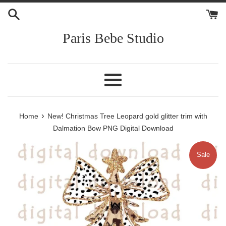
Skip
to
content
Paris Bebe Studio
Menu
›
Home
New! Christmas Tree Leopard gold glitter trim with
Dalmation Bow PNG Digital Download
Sale