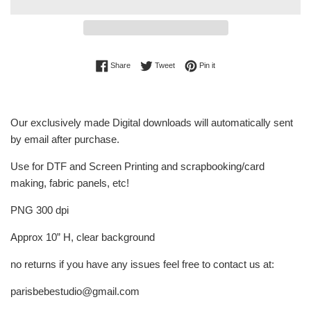
Share on Facebook
Tweet on Twitter
Pin on Pinterest
Share
Tweet
Pin it
Our exclusively made Digital downloads will automatically sent
by email after purchase.
Use for DTF and Screen Printing and scrapbooking/card
making, fabric panels, etc!
PNG 300 dpi
Approx 10” H, clear background
no returns if you have any issues feel free to contact us at:
parisbebestudio@gmail.com