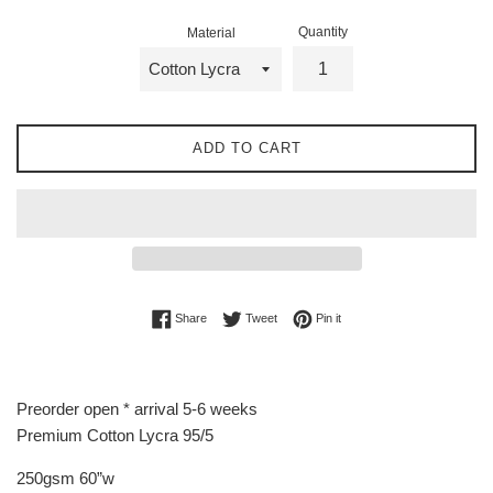
Quantity
Material
ADD TO CART
Share on Facebook
Tweet on Twitter
Pin on Pinterest
Share
Tweet
Pin it
Preorder open * arrival 5-6 weeks
Premium Cotton Lycra 95/5
250gsm 60”w