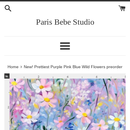
Skip
to
content
Paris Bebe Studio
Menu
›
Home
New! Prettiest Purple Pink Blue Wild Flowers preorder