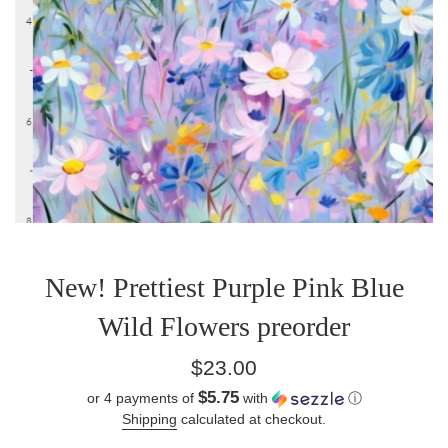
New! Prettiest Purple Pink Blue
Wild Flowers preorder
Regular
$23.00
price
$5.75
or 4 payments of
with
ⓘ
Shipping
calculated at checkout.