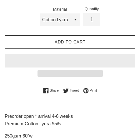
Quantity
Material
ADD TO CART
Share on Facebook
Tweet on Twitter
Pin on Pinterest
Share
Tweet
Pin it
Preorder open * arrival 4-6 weeks
Premium Cotton Lycra 95/5
250gsm 60”w