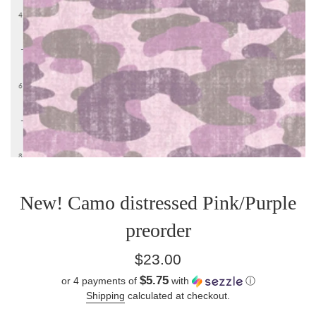
New! Camo distressed Pink/Purple
preorder
Regular
$23.00
price
$5.75
or 4 payments of
with
ⓘ
Shipping
calculated at checkout.