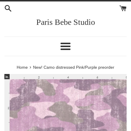
Skip
to
content
Paris Bebe Studio
Menu
›
Home
New! Camo distressed Pink/Purple preorder