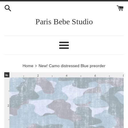
Skip
to
content
Paris Bebe Studio
Menu
›
Home
New! Camo distressed Blue preorder