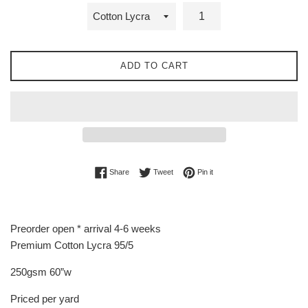
ADD TO CART
Share on Facebook
Tweet on Twitter
Pin on Pinterest
Share
Tweet
Pin it
Preorder open * arrival 4-6 weeks
Premium Cotton Lycra 95/5
250gsm 60”w
Priced per yard