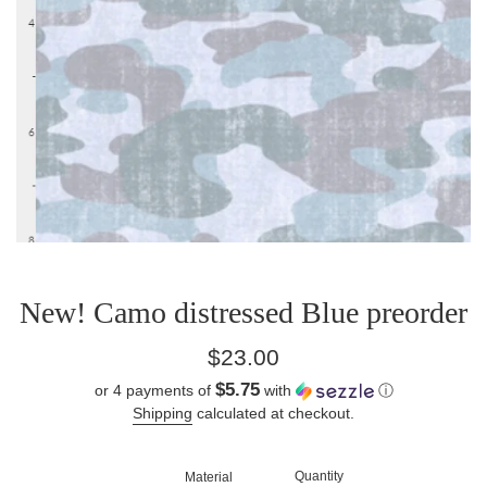
New! Camo distressed Blue preorder
Regular
$23.00
price
$5.75
or 4 payments of
with
ⓘ
Shipping
calculated at checkout.
Quantity
Material