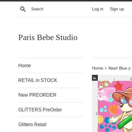
Skip
Search
Log in
Sign up
to
content
Paris Bebe Studio
Home
›
Home
New! Blue y
RETAIL in STOCK
New PREORDER
GLITTERS PreOrder
Glitters Retail