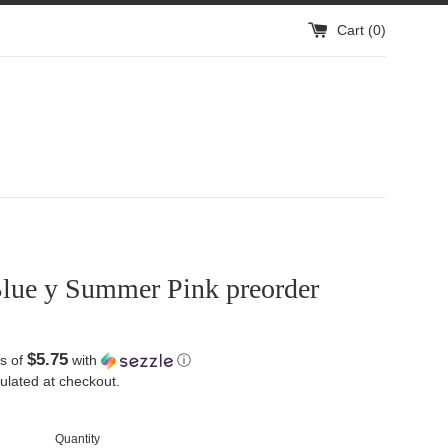
Cart (
0
)
lue y Summer Pink preorder
$5.75
s of
with
ⓘ
ulated at checkout.
Quantity