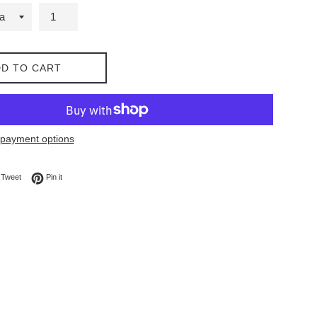
D TO CART
payment options
on Facebook
Tweet on Twitter
Pin on Pinterest
Tweet
Pin it