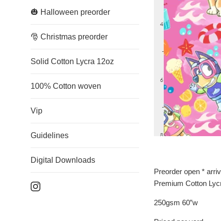
🎃 Halloween preorder
🎅 Christmas preorder
Solid Cotton Lycra 12oz
100% Cotton woven
Vip
Guidelines
Digital Downloads
Preorder open * arri
Premium Cotton Lyc
Instagram
250gsm 60”w