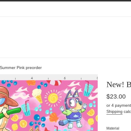
 Summer Pink preorder
New! B
Regular
$23.00
price
or 4 payment
Shipping
calc
Material