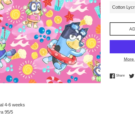
AD
More 
Share 
Share
val 4-6 weeks
ra 95/5