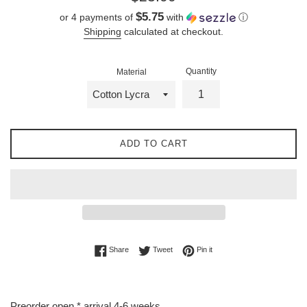
price
$5.75
or 4 payments of
with
ⓘ
Shipping
calculated at checkout.
Quantity
Material
ADD TO CART
Share on Facebook
Tweet on Twitter
Pin on Pinterest
Share
Tweet
Pin it
Preorder open * arrival 4-6 weeks