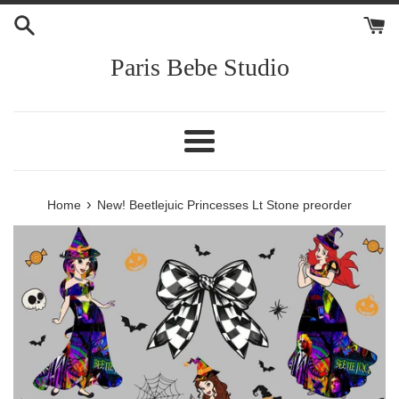
Skip
to
content
Paris Bebe Studio
Menu
›
Home
New! Beetlejuic Princesses Lt Stone preorder