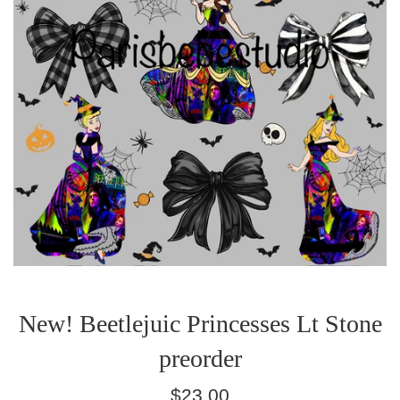
New! Beetlejuic Princesses Lt Stone
preorder
Regular
$23.00