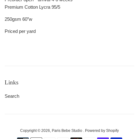
Premium Cotton Lycra 95/5
250gsm 60”w
Priced per yard
Links
Search
Copyright © 2026,
Paris Bebe Studio
.
Powered by Shopify