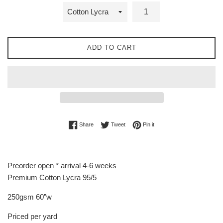
ADD TO CART
Share on Facebook
Tweet on Twitter
Pin on Pinterest
Share
Tweet
Pin it
Preorder open * arrival 4-6 weeks
Premium Cotton Lycra 95/5
250gsm 60”w
Priced per yard