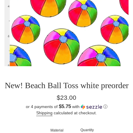
New! Beach Ball Toss white preorder
Regular
$23.00
price
$5.75
or 4 payments of
with
ⓘ
Shipping
calculated at checkout.
Quantity
Material