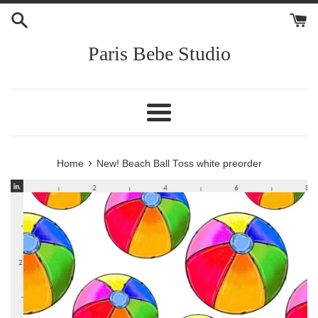
Skip
to
content
Paris Bebe Studio
Menu
›
Home
New! Beach Ball Toss white preorder