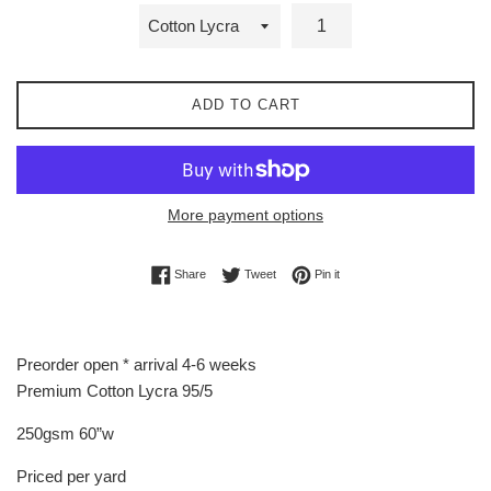
ADD TO CART
More payment options
Share on Facebook
Tweet on Twitter
Pin on Pinterest
Share
Tweet
Pin it
Preorder open * arrival 4-6 weeks
Premium Cotton Lycra 95/5
250gsm 60”w
Priced per yard