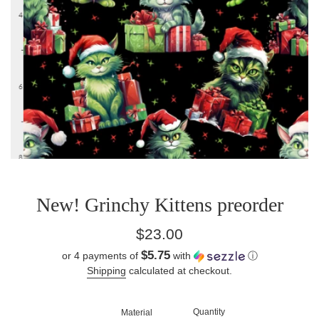
New! Grinchy Kittens preorder
Regular
$23.00
price
$5.75
or 4 payments of
with
ⓘ
Shipping
calculated at checkout.
Quantity
Material