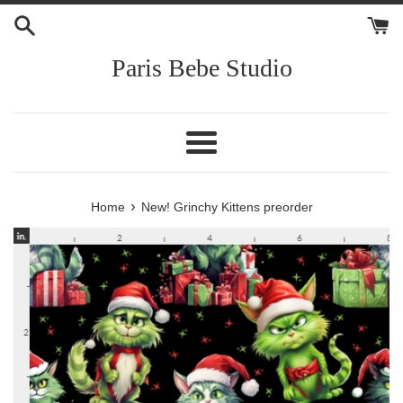
Skip
to
content
Paris Bebe Studio
Menu
›
Home
New! Grinchy Kittens preorder