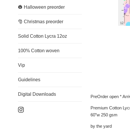
🎃 Halloween preorder
🎅 Christmas preorder
Solid Cotton Lycra 12oz
100% Cotton woven
Vip
Guidelines
Digital Downloads
PreOrder open * Arr
Premium Cotton Lyc
Instagram
60”w 250 gsm
by the yard