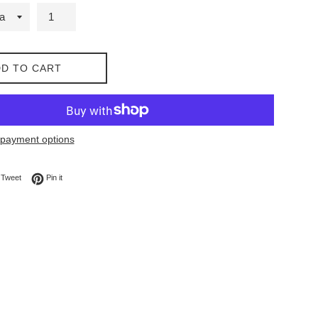
D TO CART
payment options
on Facebook
Tweet on Twitter
Pin on Pinterest
Tweet
Pin it