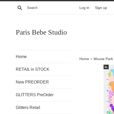
Skip
Search
Log in
Sign up
to
content
Paris Bebe Studio
Home
›
Home
Mouse Park 
RETAIL in STOCK
New PREORDER
GLITTERS PreOrder
Glitters Retail