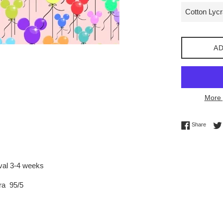
AD
More 
Share 
Share
ival 3-4 weeks
ra 95/5