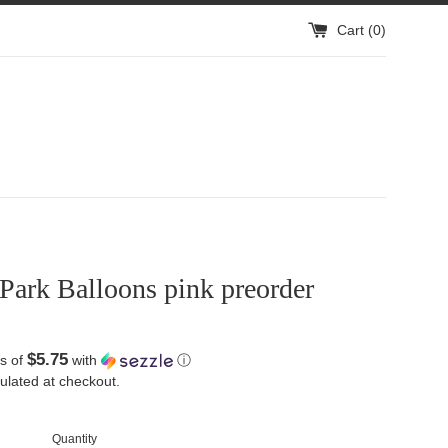
Cart (
0
)
Park Balloons pink preorder
$5.75
s of
with
ⓘ
ulated at checkout.
Quantity