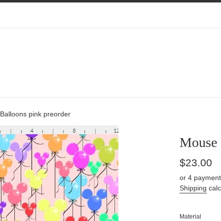
Balloons pink preorder
Mouse 
Regular
$23.00
price
or 4 payment
Shipping
calc
Material