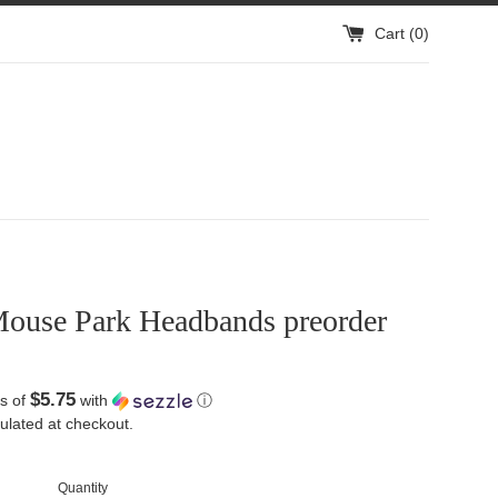
Cart (
0
)
ouse Park Headbands preorder
$5.75
s of
with
ⓘ
ulated at checkout.
Quantity