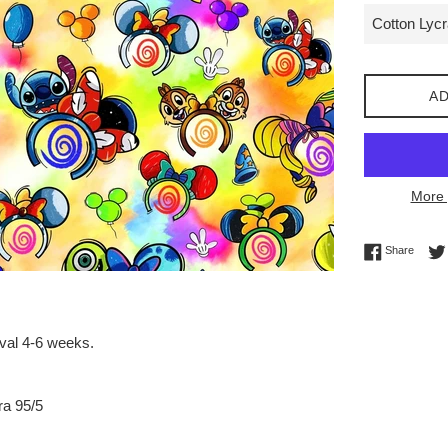
AD
More 
Share 
Share
ival 4-6 weeks.
ra 95/5