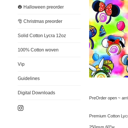
🎃 Halloween preorder
🎅 Christmas preorder
Solid Cotton Lycra 12oz
100% Cotton woven
Vip
Guidelines
Digital Downloads
PreOrder open ~ arr
Instagram
Premium Cotton Lyc
250gsm 60”w