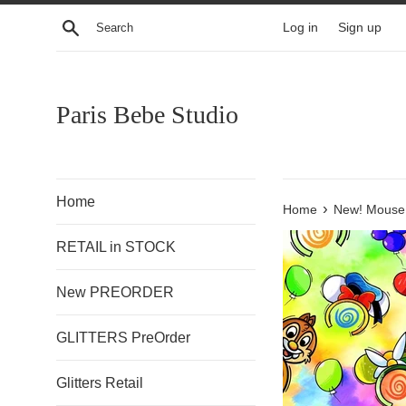
Skip
Search
Log in
Sign up
to
content
Paris Bebe Studio
Home
›
Home
New! Mouse
RETAIL in STOCK
New PREORDER
GLITTERS PreOrder
Glitters Retail