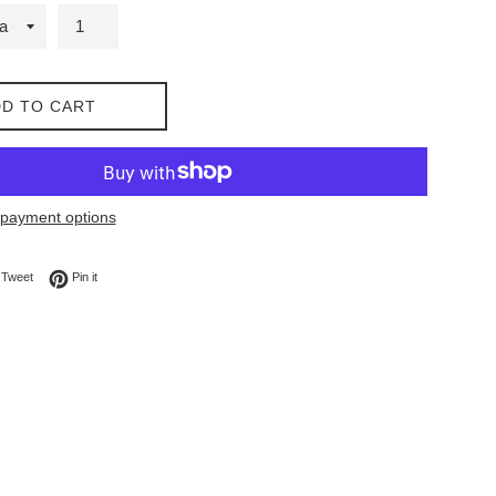
D TO CART
payment options
on Facebook
Tweet on Twitter
Pin on Pinterest
Tweet
Pin it