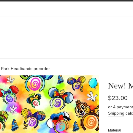
 Park Headbands preorder
New! M
Regular
$23.00
price
or 4 payment
Shipping
calc
Material