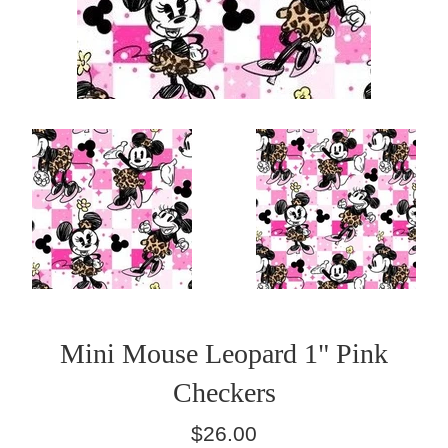
Mini Mouse Leopard 1" Pink
Checkers
Regular
$26.00