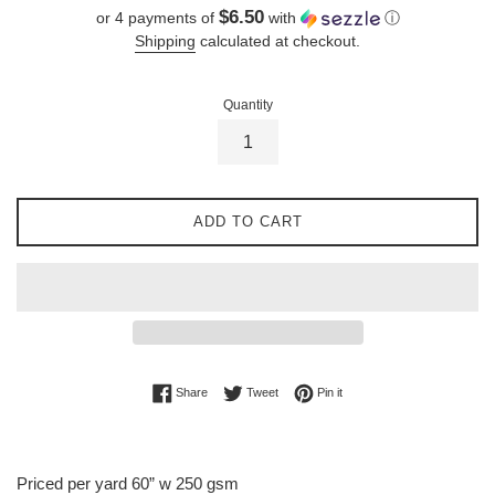
price
$6.50
or 4 payments of
with
ⓘ
Shipping
calculated at checkout.
Quantity
ADD TO CART
Share on Facebook
Tweet on Twitter
Pin on Pinterest
Share
Tweet
Pin it
Priced per yard 60” w 250 gsm