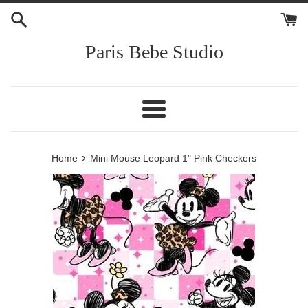
Skip
to
content
Paris Bebe Studio
Menu
›
Home
Mini Mouse Leopard 1" Pink Checkers