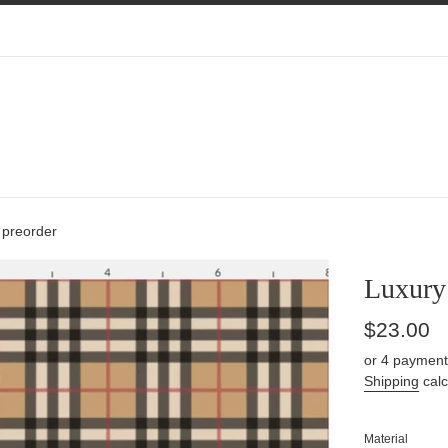
 preorder
Luxury 
Regular
$23.00
price
or 4 payment
Shipping
calc
Material