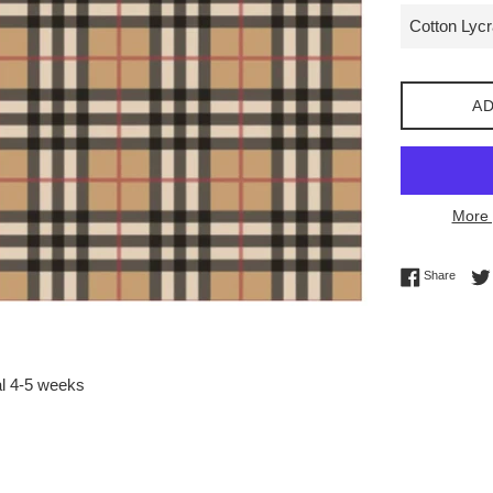
AD
More 
Share 
Share
al 4-5 weeks