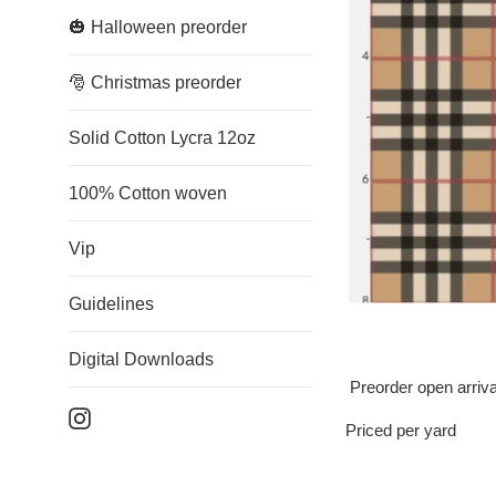
🎃 Halloween preorder
🎅 Christmas preorder
Solid Cotton Lycra 12oz
100% Cotton woven
Vip
Guidelines
Digital Downloads
Preorder open arriv
Instagram
Priced per yard