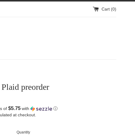
Cart (
0
)
Plaid preorder
$5.75
s of
with
ⓘ
ulated at checkout.
Quantity