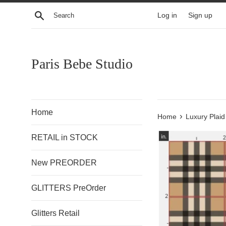
Skip
Search
Log in
Sign up
to
content
Paris Bebe Studio
Home
›
Home
Luxury Plaid
RETAIL in STOCK
New PREORDER
GLITTERS PreOrder
Glitters Retail