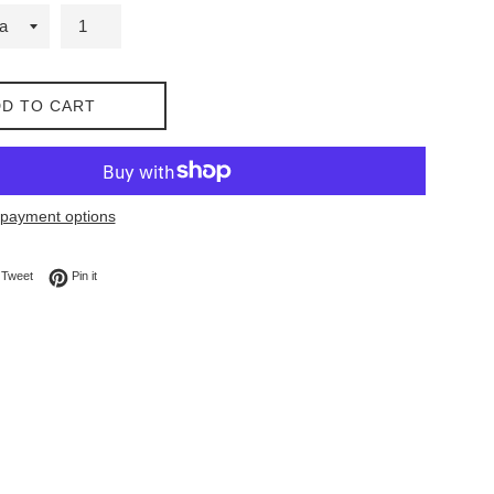
D TO CART
payment options
on Facebook
Tweet on Twitter
Pin on Pinterest
Tweet
Pin it