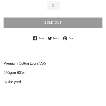
SOLD OUT
Share on Facebook
Tweet on Twitter
Pin on Pinterest
Share
Tweet
Pin it
Premium Cotton Lycra 95/5
250gsm 60”w
by the yard