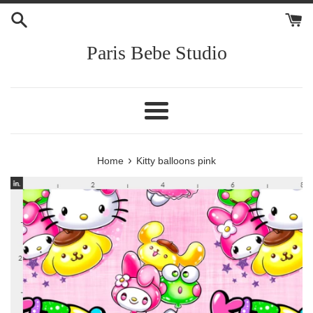
Skip
to
content
Paris Bebe Studio
Menu
›
Home
Kitty balloons pink