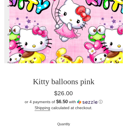
Kitty balloons pink
Regular
$26.00
price
$6.50
or 4 payments of
with
ⓘ
Shipping
calculated at checkout.
Quantity